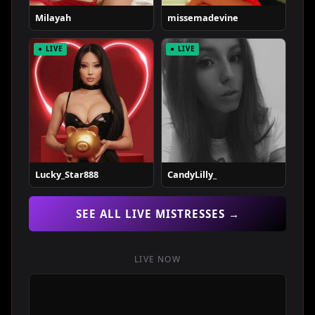
Milayah
missemadevine
● LIVE
● LIVE
Lucky_Star888
CandyLilly_
SEE ALL LIVE MISTRESSES →
LIVE NOW