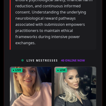
reduction, and continuous informed
consent. Understanding the underlying
neurobiological reward pathways
associated with submission empowers
practitioners to maintain ethical
frameworks during intensive power
exchanges.
LIVE MISTRESSES
40 ONLINE NOW
● LIVE
● LIVE