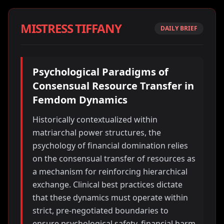
MISTRESS TIFFANY
DAILY BRIEF
Psychological Paradigms of
Consensual Resource Transfer in
Femdom Dynamics
Historically contextualized within
matriarchal power structures, the
psychology of financial domination relies
on the consensual transfer of resources as
a mechanism for reinforcing hierarchical
exchange. Clinical best practices dictate
that these dynamics must operate within
strict, pre-negotiated boundaries to
ensure psychological safety, financial harm