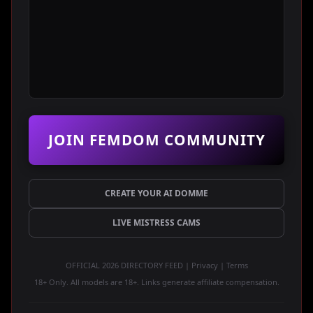
JOIN FEMDOM COMMUNITY
CREATE YOUR AI DOMME
LIVE MISTRESS CAMS
OFFICIAL 2026 DIRECTORY FEED | Privacy | Terms
18+ Only. All models are 18+. Links generate affiliate compensation.