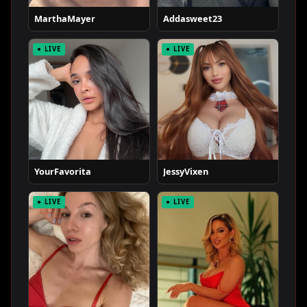
MarthaMayer
Addasweet23
● LIVE
● LIVE
YourFavorita
JessyVixen
● LIVE
● LIVE