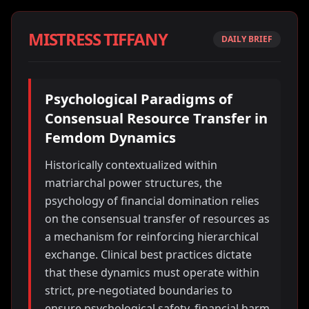
MISTRESS TIFFANY
DAILY BRIEF
Psychological Paradigms of
Consensual Resource Transfer in
Femdom Dynamics
Historically contextualized within
matriarchal power structures, the
psychology of financial domination relies
on the consensual transfer of resources as
a mechanism for reinforcing hierarchical
exchange. Clinical best practices dictate
that these dynamics must operate within
strict, pre-negotiated boundaries to
ensure psychological safety, financial harm