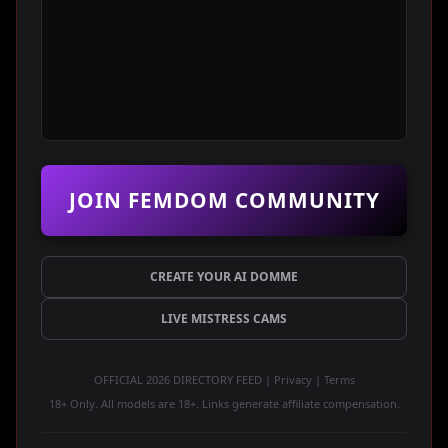
JOIN FEMDOM COMMUNITY
CREATE YOUR AI DOMME
LIVE MISTRESS CAMS
OFFICIAL 2026 DIRECTORY FEED | Privacy | Terms
18+ Only. All models are 18+. Links generate affiliate compensation.