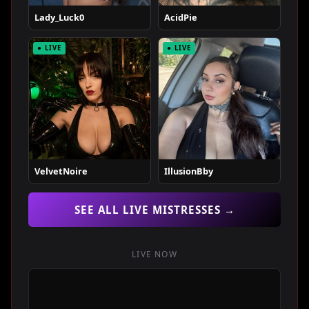
Lady_Luck0
AcidPie
● LIVE
● LIVE
VelvetNoire
IllusionBby
SEE ALL LIVE MISTRESSES →
LIVE NOW