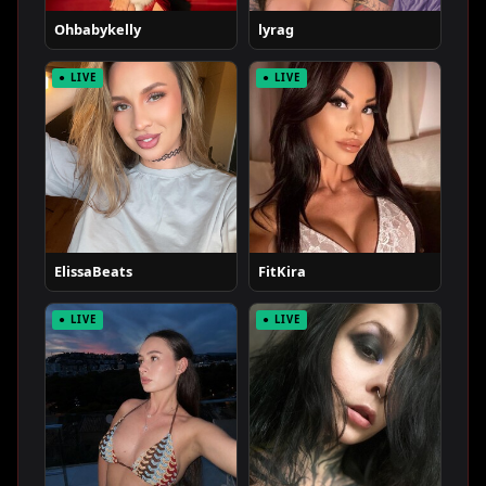
Ohbabykelly
lyrag
● LIVE
● LIVE
ElissaBeats
FitKira
● LIVE
● LIVE