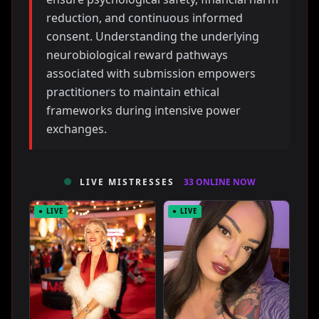
reduction, and continuous informed
consent. Understanding the underlying
neurobiological reward pathways
associated with submission empowers
practitioners to maintain ethical
frameworks during intensive power
exchanges.
LIVE MISTRESSES
33 ONLINE NOW
● LIVE
● LIVE